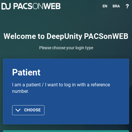
EN
BRA
Welcome to DeepUnity PACSonWEB
Please choose your login type
Patient
I am a patient / I want to log in with a reference
number.
CHOOSE