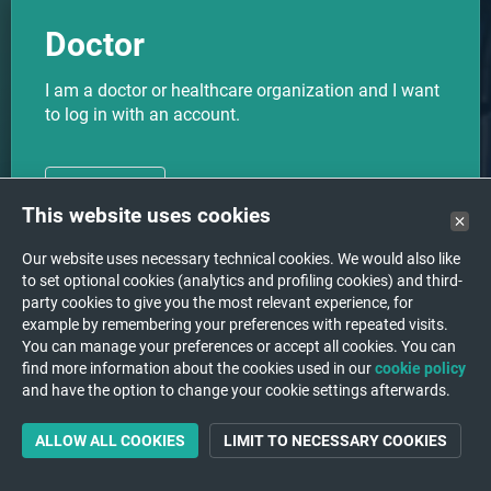
Doctor
I am a doctor or healthcare organization and I want
to log in with an account.
CHOOSE
This website uses cookies
Our website uses necessary technical cookies. We would also like
to set optional cookies (analytics and profiling cookies) and third-
party cookies to give you the most relevant experience, for
I want to upload my medical
Upload
example by remembering your preferences with repeated visits.
images to a hospital/institution.
You can manage your preferences or accept all cookies. You can
find more information about the cookies used in our
cookie policy
and have the option to change your cookie settings afterwards.
ALLOW ALL COOKIES
LIMIT TO NECESSARY COOKIES
Support
A question or a problem?
We are happy to help you!